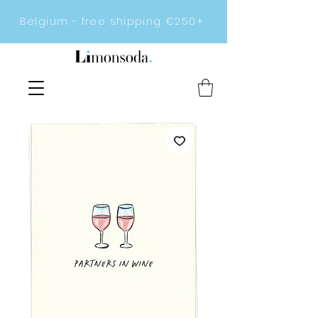
Belgium - free shipping €250+