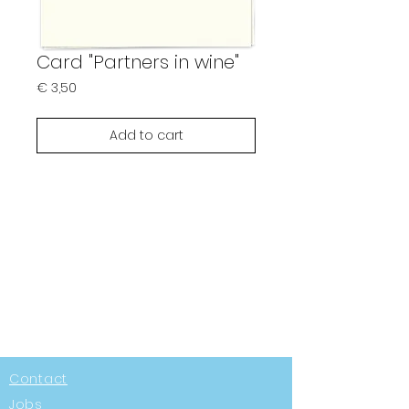
Card "Partners in wine"
Prijs
€ 3,50
Add to cart
Contact
Jobs