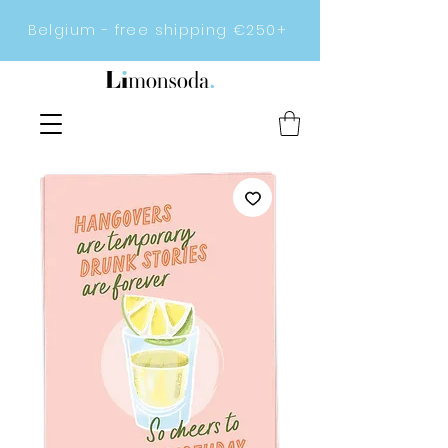
Belgium - free shipping €250+