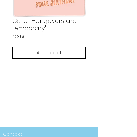
Card "Hangovers are
temporary"
Prijs
€ 3,50
Add to cart
Contact