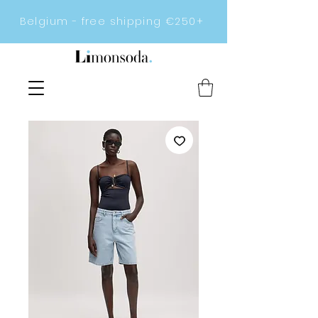
Belgium - free shipping €250+