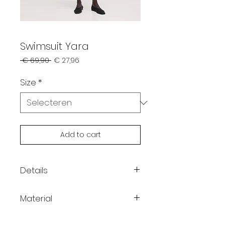
Swimsuit Yara
Normale
Verkoopprijs
 € 69,90 
€ 27,96
prijs
Size
*
Add to cart
Details
Color: black
Material
Lightweight stretch fabric
Slim fit