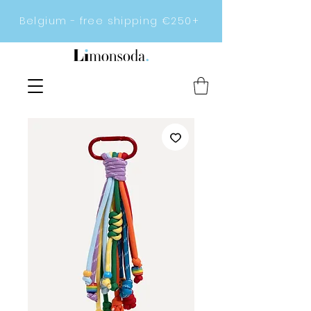
Belgium - free shipping €250+