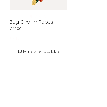
Bag Charm Ropes
Prijs
€ 15,00
Sold out
Notify me when available