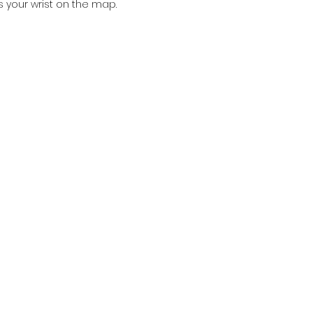
s your wrist on the map.