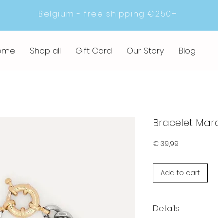
Belgium - free shipping €250+
ome
Shop all
Gift Card
Our Story
Blog
Bracelet Mar
Prijs
€ 39,99
Add to cart
Details