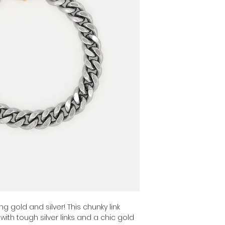
Color: combo
ng gold and silver! This chunky link
with tough silver links and a chic gold