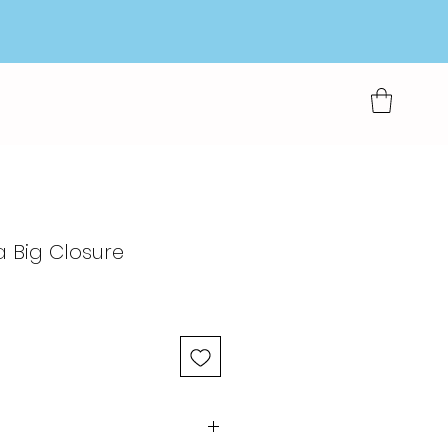
a Big Closure