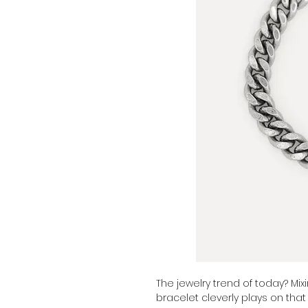
The jewelry trend of today? Mixi
bracelet cleverly plays on that 