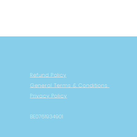
Refund Policy
General Terms & Conditions
Privacy Policy
BE0761934901