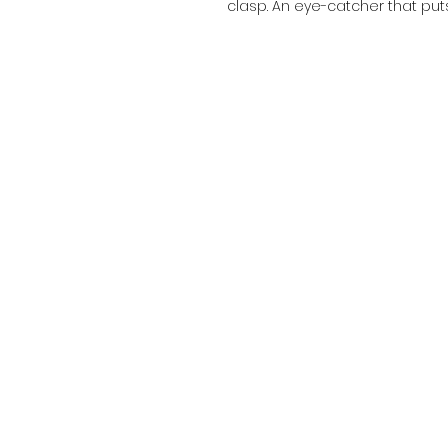
clasp. An eye-catcher that put