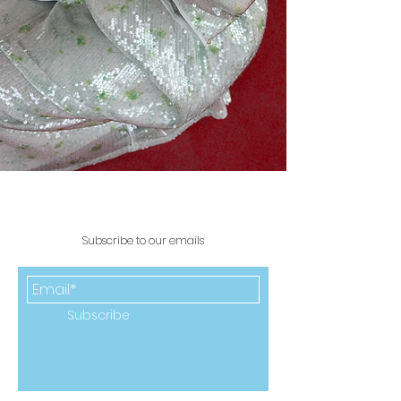
Subscribe to our emails
Subscribe