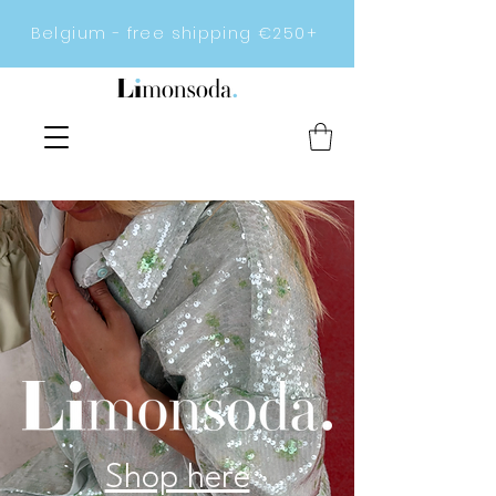
Belgium - free shipping €250+
Shop here